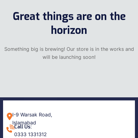
Great things are on the
horizon
Something big is brewing! Our store is in the works and
will be launching soon!
I-9 Warsak Road,
Islamabad
Call Us:
0333 1331312